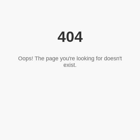
404
Oops! The page you're looking for doesn't
exist.